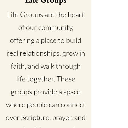
Life Groups are the heart
of our community,
offering a place to build
real relationships, grow in
faith, and walk through
life together. These
groups provide a space
where people can connect
over Scripture, prayer, and