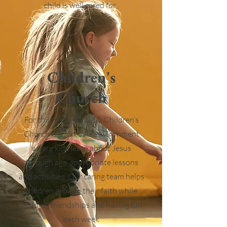
child is well cared for.
Children's
Church
For children ages 5-10, Children’s
Church is a fun, safe environment
where kids learn about Jesus
through age-appropriate lessons
and activities. Our caring team helps
children grow in their faith while
building friendships and having fun
each week