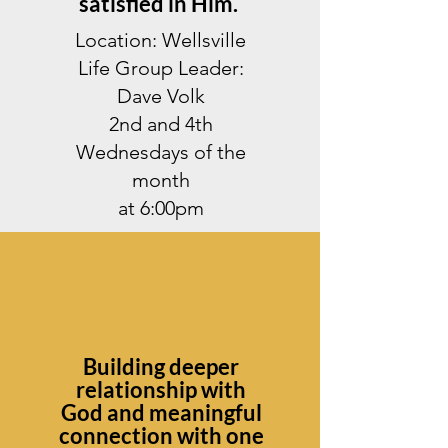
satisfied in Him.
Location: Wellsville
Life Group Leader:
Dave Volk
2nd and 4th
Wednesdays of the
month
at 6:00pm
Building deeper
relationship with
God and meaningful
connection with one