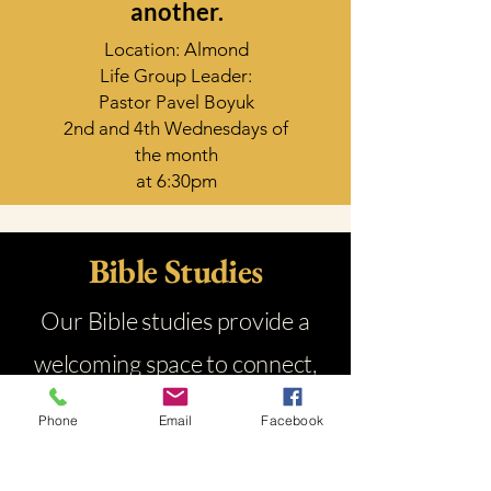
another.
Location: Almond
Life Group Leader:
Pastor Pavel Boyuk
2nd and 4th Wednesdays of
the month
at 6:30pm
Bible Studies
Our Bible studies provide a
welcoming space to connect,
grow in faith, and dive into
Phone
Email
Facebook
God’s Word together through