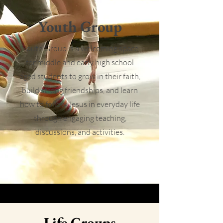
Youth Group
Youth Group is a welcoming space
for middle and early high school
aged students to grow in their faith,
build strong friendships, and learn
how to follow Jesus in everyday life
through engaging teaching,
discussions, and activities.
Life Groups