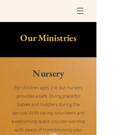
Our Ministries
Nursery
For children ages 1-4, our nursery
provides a safe, loving place for
babies and toddlers during the
service. With caring volunteers and
a welcoming space, you can worship
with peace of mind knowing your