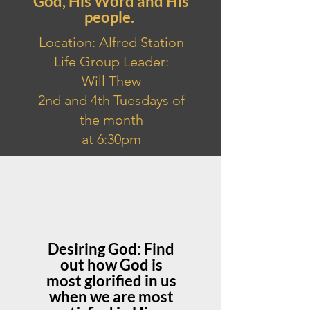
God, His Word and His
people.
Location: Alfred Station
Life Group Leader:
Will Thew
2nd and 4th Tuesdays of
the month
at 6:30pm
Desiring God: Find
out how God is
most glorified in us
when we are most