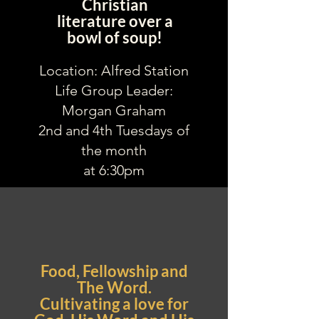
Christian
literature over a
bowl of soup!
Location: Alfred Station
Life Group Leader:
Morgan Graham
2nd and 4th Tuesdays of
the month
at 6:30pm
Food, Fellowship and
The Word.
Cultivating a love for