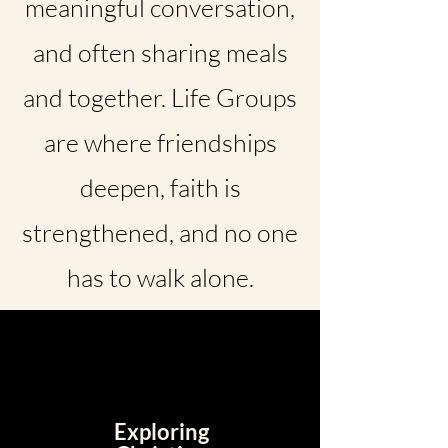
meaningful conversation,
and often sharing meals
and together. Life Groups
are where friendships
deepen, faith is
strengthened, and no one
has to walk alone.
Exploring