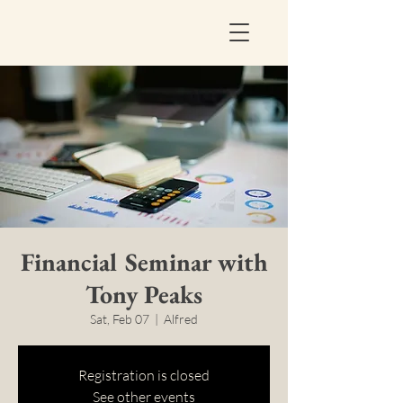
Financial Seminar with
Tony Peaks
Sat, Feb 07
  |  
Alfred
Registration is closed
See other events