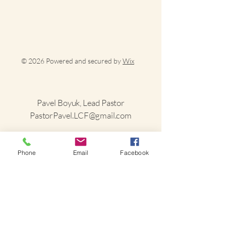
© 2026 Powered and secured by
Wix
Pavel Boyuk, Lead Pastor
PastorPavel.LCF@gmail.com
(585) 520-4874
Phone
Email
Facebook
1498 Randolph Road
Alfred Station, NY
14803