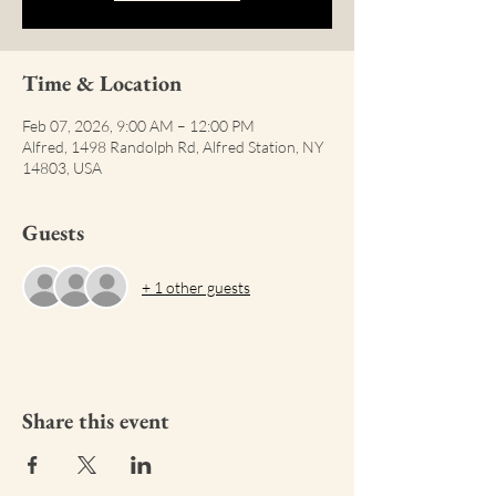
Time & Location
Feb 07, 2026, 9:00 AM – 12:00 PM
Alfred, 1498 Randolph Rd, Alfred Station, NY
14803, USA
Guests
+ 1 other guests
Share this event