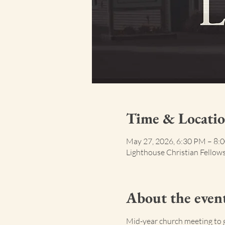
Time & Locati
May 27, 2026, 6:30 PM – 8:
Lighthouse Christian Fellow
About the even
Mid-year church meeting to 