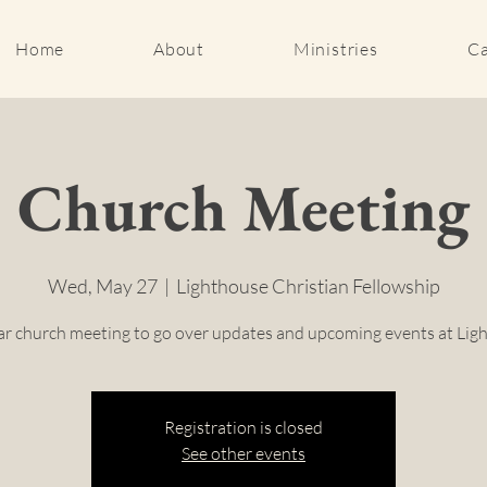
Home
About
Ministries
Ca
Church Meeting
Wed, May 27
  |  
Lighthouse Christian Fellowship
r church meeting to go over updates and upcoming events at Lig
Registration is closed
See other events