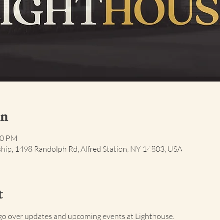
on
00 PM
ship, 1498 Randolph Rd, Alfred Station, NY 14803, USA
t
go over updates and upcoming events at Lighthouse.