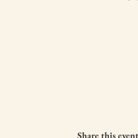
Share this even